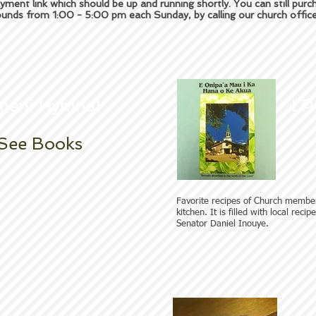
yment link which should be up and running shortly. You can still pur
unds from 1:00 - 5:00 pm each Sunday, by calling our church offi
meni Hymnal
LP
See Books
Favorite recipes of Church membe
kitchen. It is filled with local reci
Senator Daniel Inouye.