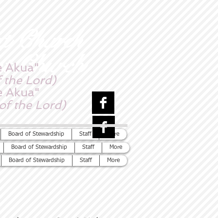
nt Church
nt Church
e Akua"
 the Lord)
e Akua"
of the Lord)
Board of Stewardship
Staff
More
Board of Stewardship
Staff
More
Board of Stewardship
Staff
More