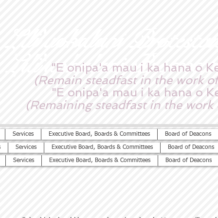
Lili'uokalani Protesta
Lili'uokalani Protesta
"E onipa'a mau i ka hana o K
(Remain steadfast in the work of
"E onipa'a mau i ka hana o K
(Remaining steadfast in the work 
Services
Executive Board, Boards & Committees
Board of Deacons
s
Services
Executive Board, Boards & Committees
Board of Deacons
Services
Executive Board, Boards & Committees
Board of Deacons