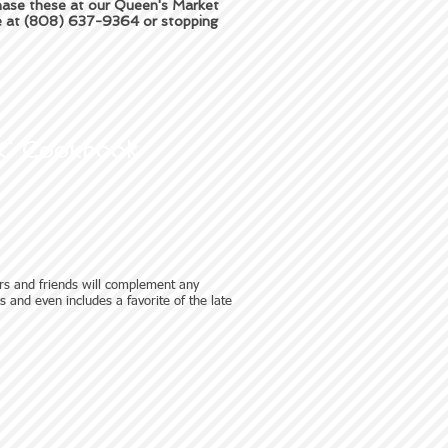
chase these at our Queen's Market
ce at (808) 637-9364 or stopping
C Cookbook
rs and friends will complement any
pes and even includes a favorite of the late