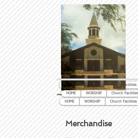
HOME
WORSHIP
Church Facilities
HOME
WORSHIP
Church Facilitie
HOME
WORSHIP
Church Facilities
Merchandise