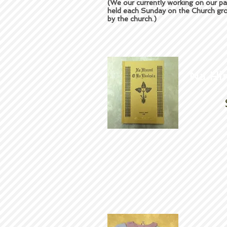
(We our currently working on our pa
held each Sunday on the Church gro
by the church.)
Na Hi