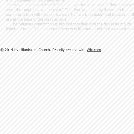
that it signaled an oncoming storm.
The Hawaiians also believed “Lele ka 'iwa, malie kai ko'o:", that is to say t
sea], the rough sea will be calm." The 'Iwa was used by fishermen to locate
name for a fern with slender leaves (“Ka ‘iwa kiloumoku” and because of th
are at the base of the weathervane.
The religious connotation is brought together with the fish in its mouth
fishers of men. The kingdom of heaven is like unto a net that was cast i
© 2014 by Liliuokalani Church. Proudly created with
Wix.com