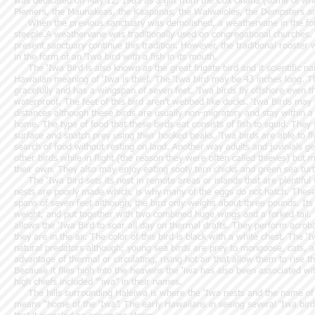
was dedicated on May 12, 1985 as a gift from the Cox Ohana (some of wh
Plemers, the Maunakeas, the Kaapanas, the Waiwaioles, the Dempsters an
When the previous sanctuary was demolished, a weathervane in the for
steeple.A weathervane was traditionally used on congregational churches. I
present sanctuary continue this tradition. However, the traditional rooste
in the form of an ‘Iwa bird with a fish in its mouth.
The ‘Iwa Bird is also known as the great frigate bird and it scientific na
Hawaiian meaning of ‘Iwa is thief. The ‘Iwa bird may be 43 inches long. Th
gracefully and has a wingspan of seven feet. ‘Iwa birds fly offshore even t
waterproof. The feet of this bird aren’t webbed like ducks. ‘Iwa Birds may
distances although these birds are usually non-migratory and stay within a
home. The type of food that these birds eat consists of fish to squid. Th
surface and snatch prey using their hooked beaks. ‘Iwa birds are able to fl
search of food without resting on land. Another way adults and juvinials get
other birds while in flight (the reason they were often called thieves) but m
their own. They also may enjoy eating sooty tern chicks and green sea turt
The ‘Iwa Bird sets its nest in remote areas or islands that are plentiful 
nests are poorly made which, is why many of the eggs do not hatch. These
spans of seven feet although, the bird only weighs about three pounds. Its
weight, and put together with two combined huge wings and a forked tail. 
allows the ‘Iwa Bird to soar all day on thermal drafts. They perform acroba
they are in the air. The color of this bird is black with a white chest. The
natural predators although; young sea birds are prey to mongoose, cats, and
advantage of thermal or circulating, rising hot air that allow them to rise th
Because it flies high into the heavens the 'iwa has also been associated w
high chiefs included “'iwa” in their names.
The hills surrounding Haleiwa is where the 'Iwa nests and the name of t
means “home of the 'Iwa”. The early Hawaiians in seeing several 'Iwa birds